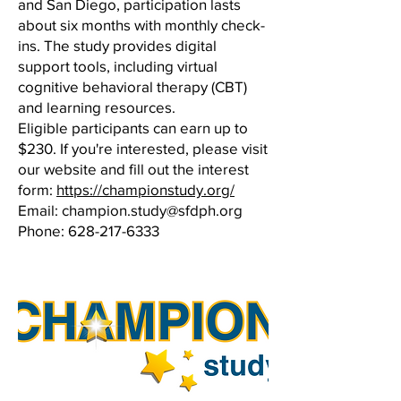
and San Diego, participation lasts
about six months with monthly check-
ins. The study provides digital
support tools, including virtual
cognitive behavioral therapy (CBT)
and learning resources.
Eligible participants can earn up to
$230. If you're interested, please visit
our website and fill out the interest
form:
https://championstudy.org/
Email:
champion.study@sfdph.org
Phone:
628-217-6333