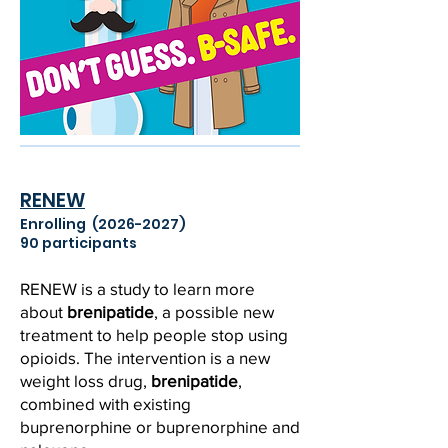
RENEW
Enrolling
(2026-2027)
90 participants
RENEW is a study to learn more
about
brenipatide
, a possible new
treatment to help people stop using
opioids. The intervention is a new
weight loss drug,
brenipatide
,
combined with existing
buprenorphine or buprenorphine and