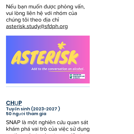
Nếu bạn muốn được phỏng vấn,
vui lòng liên hệ với nhóm của
chúng tôi theo địa chỉ
asterisk.study@sfdph.org
CHỤP
Tuyển sinh
(2023-2027
)
50 người tham gia
SNAP là một nghiên cứu quan sát
khám phá vai trò của việc sử dụng