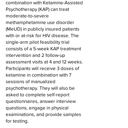
combination with Ketamine-Assisted
Psychotherapy (KAP) can treat
moderate-to-severe
methamphetamine use disorder
(MeUD) in publicly insured patients
with or at-risk for HIV disease. The
single-arm pilot feasibility trial
consists of a 5-week KAP treatment
intervention and 2 follow-up
assessment visits at 4 and 12 weeks.
Participants will receive 3 doses of
ketamine in combination with 7
sessions of manualized
psychotherapy. They will also be
asked to complete self-report
questionnaires, answer interview
questions, engage in physical
examinations, and provide samples
for testing.