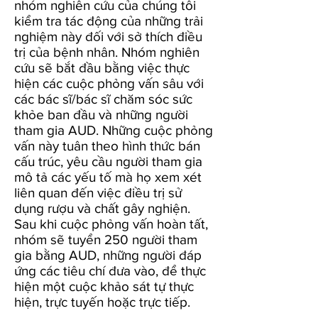
nhóm nghiên cứu của chúng tôi
kiểm tra tác động của những trải
nghiệm này đối với sở thích điều
trị của bệnh nhân. Nhóm nghiên
cứu sẽ bắt đầu bằng việc thực
hiện các cuộc phỏng vấn sâu với
các bác sĩ/bác sĩ chăm sóc sức
khỏe ban đầu và những người
tham gia AUD. Những cuộc phỏng
vấn này tuân theo hình thức bán
cấu trúc, yêu cầu người tham gia
mô tả các yếu tố mà họ xem xét
liên quan đến việc điều trị sử
dụng rượu và chất gây nghiện.
Sau khi cuộc phỏng vấn hoàn tất,
nhóm sẽ tuyển 250 người tham
gia bằng AUD, những người đáp
ứng các tiêu chí đưa vào, để thực
hiện một cuộc khảo sát tự thực
hiện, trực tuyến hoặc trực tiếp.