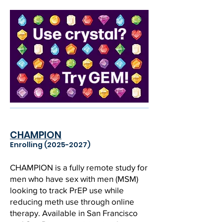
CHAMPION
Enrolling
(2025-2027)
CHAMPION is a fully remote study for
men who have sex with men (MSM)
looking to track PrEP use while
reducing meth use through online
therapy. Available in San Francisco