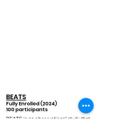
BEATS
Fully Enrolled (2024)
100 participants​
BEATS is an observational study that
will assess key factors that lead to
episodes of heavy alcohol-
consumption via text-based surveys