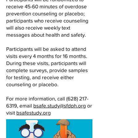
receive 45-60 minutes of overdose
prevention counseling or placebo;
participants who receive counseling
will also receive weekly text
messages about health and safety.
Participants will be asked to attend
visits every 4 months for 16 months.
During these visits, participants will
complete surveys, provide samples
for testing, and receive either
counseling or placebo.
For more information, call
(628) 217-
6319
, email
bsafe.study@sfdph.org
or
visit
bsafestudy.org