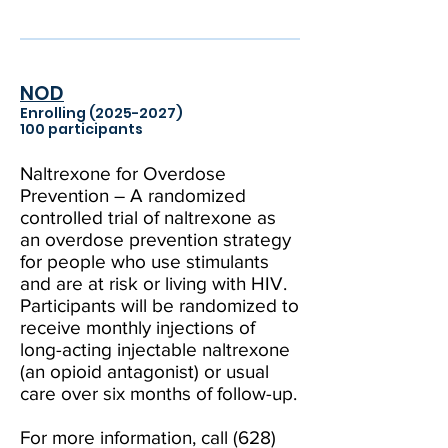
NOD
Enrolling
(2025-2027)
100 participants
Naltrexone for Overdose
Prevention – A randomized
controlled trial of naltrexone as
an overdose prevention strategy
for people who use stimulants
and are at risk or living with HIV.
Participants will be randomized to
receive monthly injections of
long-acting injectable naltrexone
(an opioid antagonist) or usual
care over six months of follow-up.
For more information, call
(628)