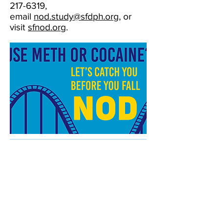
217-6319
,
email
nod.study@sfdph.org
, or
visit
sfnod.org
.