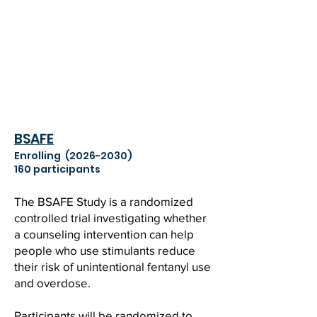
BSAFE
Enrolling
(2026-2030)
160 participants
The BSAFE Study is a randomized
controlled trial investigating whether
a counseling intervention can help
people who use stimulants reduce
their risk of unintentional fentanyl use
and overdose.
Participants will be randomized to