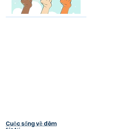
Cuộc sống về đêm