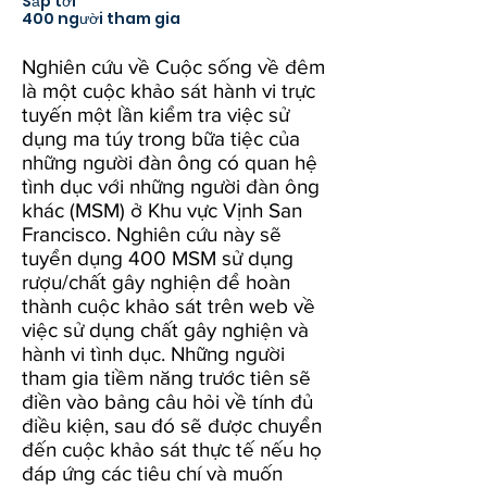
Sắp tới
400 người tham gia
Nghiên cứu về Cuộc sống về đêm
là một cuộc khảo sát hành vi trực
tuyến một lần kiểm tra việc sử
dụng ma túy trong bữa tiệc của
những người đàn ông có quan hệ
tình dục với những người đàn ông
khác (MSM) ở Khu vực Vịnh San
Francisco. Nghiên cứu này sẽ
tuyển dụng 400 MSM sử dụng
rượu/chất gây nghiện để hoàn
thành cuộc khảo sát trên web về
việc sử dụng chất gây nghiện và
hành vi tình dục. Những người
tham gia tiềm năng trước tiên sẽ
điền vào bảng câu hỏi về tính đủ
điều kiện, sau đó sẽ được chuyển
đến cuộc khảo sát thực tế nếu họ
đáp ứng các tiêu chí và muốn