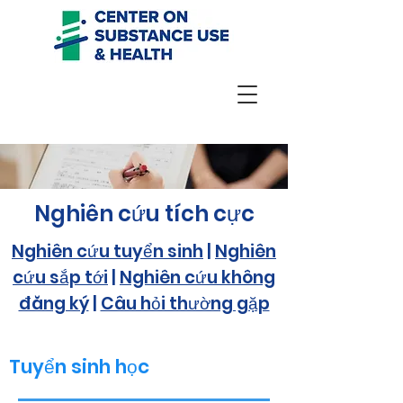
Nghiên cứu tích cực
Nghiên cứu tuyển sinh
|
Nghiên
cứu sắp tới
|
Nghiên cứu không
đăng ký
|
Câu hỏi thường gặp
Tuyển sinh học