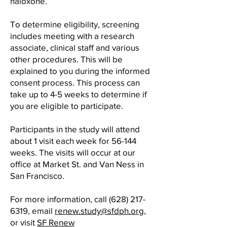
naloxone.
To determine eligibility, screening
includes meeting with a research
associate, clinical staff and various
other procedures. This will be
explained to you during the informed
consent process. This process can
take up to 4-5 weeks to determine if
you are eligible to participate.
Participants in the study will attend
about 1 visit each week for 56-144
weeks. The visits will occur at our
office at Market St. and Van Ness in
San Francisco.
For more information, call
(628) 217-
6319
, email
renew.study@sfdph.org
,
or visit
SF Renew