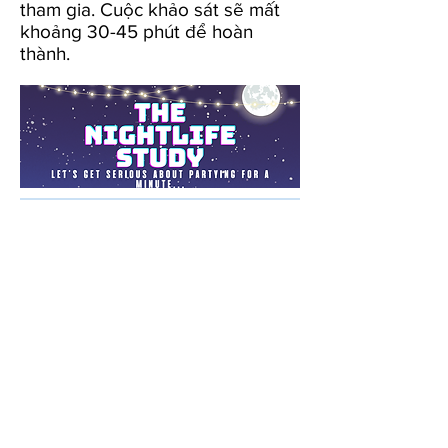
tham gia. Cuộc khảo sát sẽ mất
khoảng 30-45 phút để hoàn
thành.