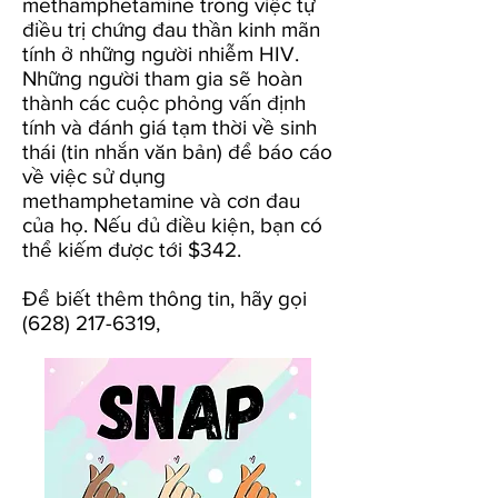
methamphetamine trong việc tự
điều trị chứng đau thần kinh mãn
tính ở những người nhiễm HIV.
Những người tham gia sẽ hoàn
thành các cuộc phỏng vấn định
tính và đánh giá tạm thời về sinh
thái (tin nhắn văn bản) để báo cáo
về việc sử dụng
methamphetamine và cơn đau
của họ. Nếu đủ điều kiện, bạn có
thể kiếm được tới $342.
Để biết
thêm thông tin,
hãy gọi
(628) 217-6319
,