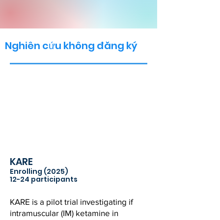
Nghiên cứu không đăng ký
KARE
Enrolling (2025)
12-24 participants
KARE is a pilot trial investigating if
intramuscular (IM) ketamine in