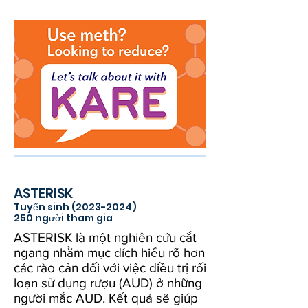
ASTERISK
Tuyển sinh
(2023-2024)
250 người tham gia
ASTERISK là một nghiên cứu cắt
ngang nhằm mục đích hiểu rõ hơn
các rào cản đối với việc điều trị rối
loạn sử dụng rượu (AUD) ở những
người mắc AUD. Kết quả sẽ giúp