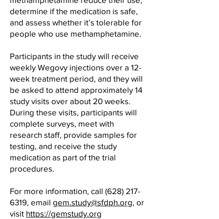
determine if the medication is safe,
and assess whether it’s tolerable for
people who use methamphetamine.
Participants in the study will receive
weekly Wegovy injections over a 12-
week treatment period, and they will
be asked to attend approximately 14
study visits over about 20 weeks.
During these visits, participants will
complete surveys, meet with
research staff, provide samples for
testing, and receive the study
medication as part of the trial
procedures.
For more information, call
(628) 217-
6319
, email
gem.study@sfdph.org
, or
visit
https://gemstudy.org