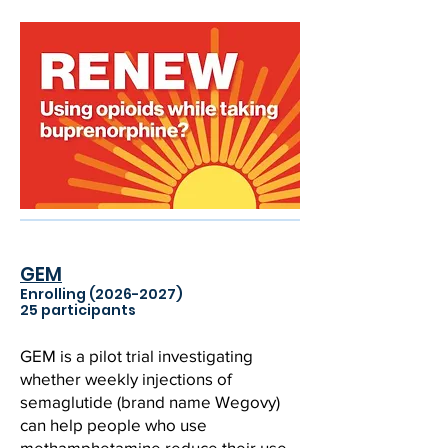
GEM
Enrolling
(2026-2027)
25 participants
GEM is a pilot trial investigating
whether weekly injections of
semaglutide (brand name Wegovy)
can help people who use
methamphetamine reduce their use,