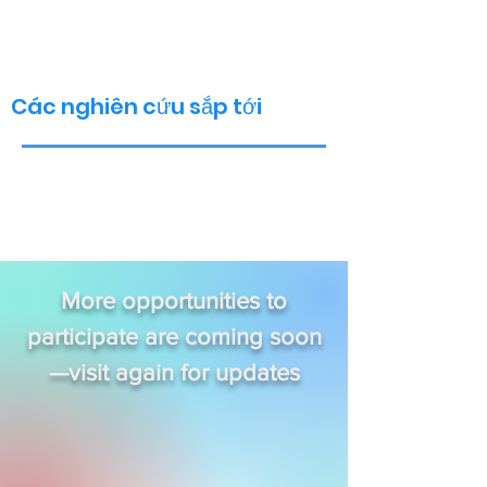
Các nghiên cứu sắp tới
More opportunities to
participate are coming soon
—visit again for updates