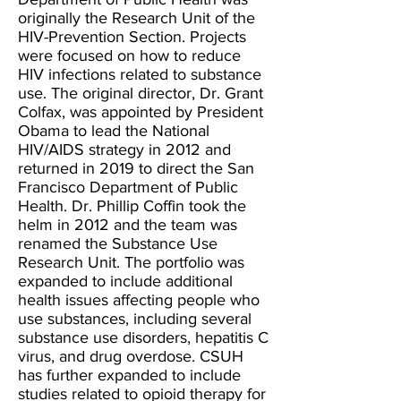
originally the Research Unit of the
HIV-Prevention Section. Projects
were focused on how to reduce
HIV infections related to substance
use. The original director, Dr. Grant
Colfax, was appointed by President
Obama to lead the National
HIV/AIDS strategy in 2012 and
returned in 2019 to direct the San
Francisco Department of Public
Health. Dr. Phillip Coffin took the
helm in 2012 and the team was
renamed the Substance Use
Research Unit. The portfolio was
expanded to include additional
health issues affecting people who
use substances, including several
substance use disorders, hepatitis C
virus, and drug overdose. CSUH
has further expanded to include
studies related to opioid therapy for