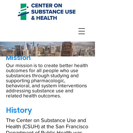
Mission
Our mission is to create better health
outcomes for all people who use
substances through studying and
supporting pharmacologic,
behavioral, and system interventions
addressing substance use and
related health outcomes.
History
The Center on Substance Use and
Health (CSUH) at the San Francisco
Department of Public Health was