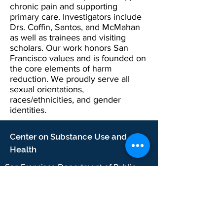
chronic pain and supporting
primary care. Investigators include
Drs. Coffin, Santos, and McMahan
as well as trainees and visiting
scholars. Our work honors San
Francisco values and is founded on
the core elements of harm
reduction. We proudly serve all
sexual orientations,
races/ethnicities, and gender
identities.
Center on Substance Use and
Health
San Francisco Department of Public
Health
25 Van Ness Avenue, Suite 500
San Francisco, CA 94102
2024 CSUH. San Francisco Department of