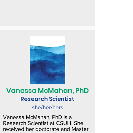
Vanessa McMahan, PhD
Research Scientist
she/her/hers
Vanessa McMahan, PhD is a
Research Scientist at CSUH. She
received her doctorate and Master