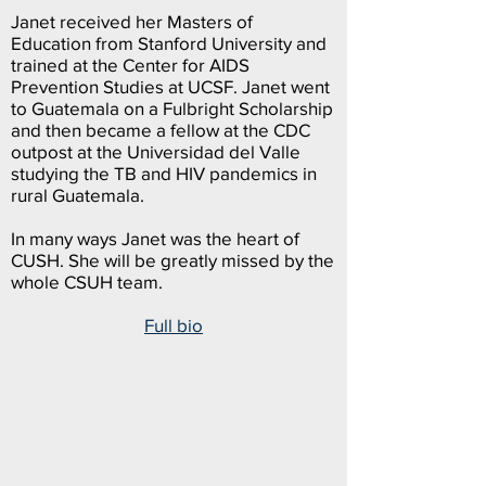
Janet received her Masters of
Education from Stanford University and
trained at the Center for AIDS
Prevention Studies at UCSF. Janet went
to Guatemala on a Fulbright Scholarship
and then became a fellow at the CDC
outpost at the Universidad del Valle
studying the TB and HIV pandemics in
rural Guatemala.
In many ways Janet was the heart of
CUSH. She will be greatly missed by the
whole CSUH team.
Full bio