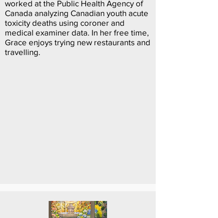
worked at the Public Health Agency of
Canada analyzing Canadian youth acute
toxicity deaths using coroner and
medical examiner data. In her free time,
Grace enjoys trying new restaurants and
travelling.