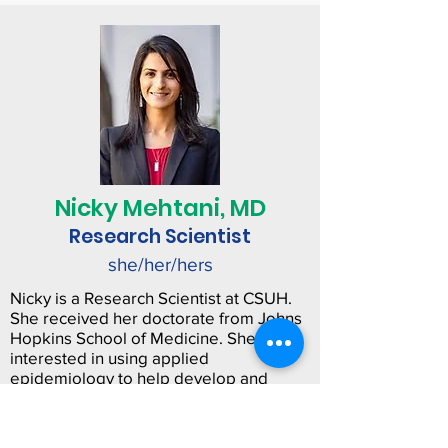
Nicky Mehtani, MD
Research Scientist
she/her/hers
Nicky is a Research Scientist at CSUH.
She received her doctorate from Johns
Hopkins School of Medicine. She is
interested in using applied
epidemiology to help develop and
advocate for policy change and
interventions that support the health of
patients who have been marginalized