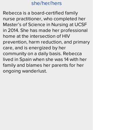
she/her/hers
Rebecca is a board-certified family
nurse practitioner, who completed her
Master’s of Science in Nursing at UCSF
in 2014. She has made her professional
home at the intersection of HIV
prevention, harm reduction, and primary
care, and is energized by her
community on a daily basis. Rebecca
lived in Spain when she was 14 with her
family and blames her parents for her
ongoing wanderlust.