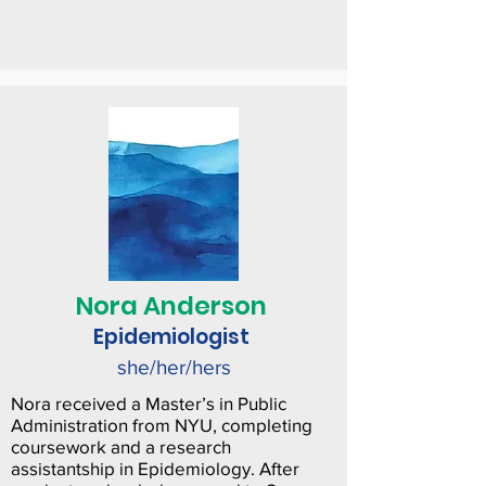
Nora Anderson
Epidemiologist
she/her/hers
Nora received a Master’s in Public
Administration from NYU, completing
coursework and a research
assistantship in Epidemiology. After