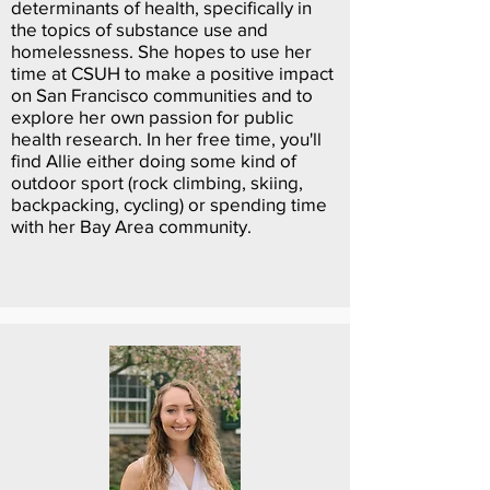
determinants of health, specifically in
the topics of substance use and
homelessness. She hopes to use her
time at CSUH to make a positive impact
on San Francisco communities and to
explore her own passion for public
health research. In her free time, you'll
find Allie either doing some kind of
outdoor sport (rock climbing, skiing,
backpacking, cycling) or spending time
with her Bay Area community.