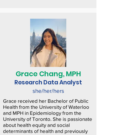
Grace Chang, MPH
Research Data Analyst
she/her/hers
Grace received her Bachelor of Public
Health from the University of Waterloo
and MPH in Epidemiology from the
University of Toronto. She is passionate
about health equity and social
determinants of health and previously