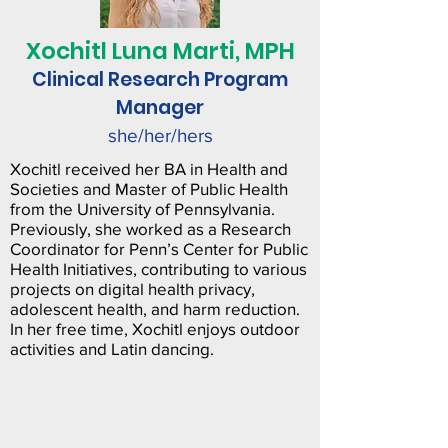
Xochitl Luna Marti, MPH
Clinical Research Program
Manager
she/her/hers
Xochitl received her BA in Health and
Societies and Master of Public Health
from the University of Pennsylvania.
Previously, she worked as a Research
Coordinator for Penn’s Center for Public
Health Initiatives, contributing to various
projects on digital health privacy,
adolescent health, and harm reduction.
In her free time, Xochitl enjoys outdoor
activities and Latin dancing.