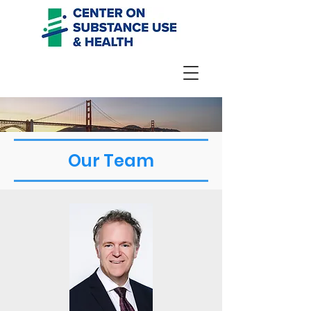
Our Team