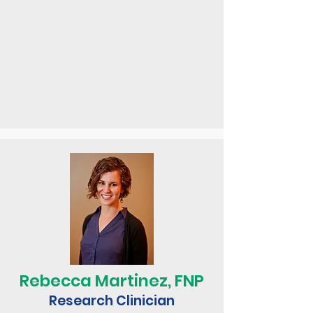
Rebecca Martinez, FNP
Research Clinician