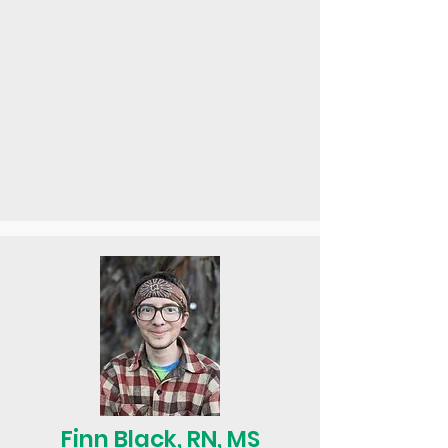
Finn Black, RN, MS