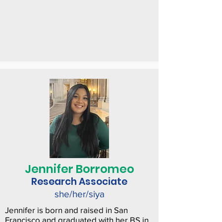
Jennifer Borromeo
Research Associate
she/her/siya
Jennifer is born and raised in San
Francisco and graduated with her BS in