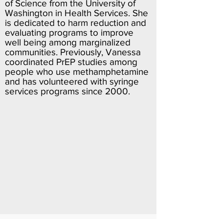
of Science from the University of
Washington in Health Services. She
is dedicated to harm reduction and
evaluating programs to improve
well being among marginalized
communities. Previously, Vanessa
coordinated PrEP studies among
people who use methamphetamine
and has volunteered with syringe
services programs since 2000.