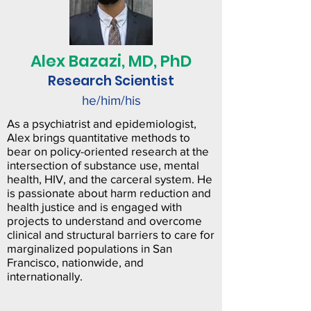
Alex
Bazazi, MD, PhD
Research Scientist
he/him/his
As a psychiatrist and epidemiologist,
Alex brings quantitative methods to
bear on policy-oriented research at the
intersection of substance use, mental
health, HIV, and the carceral system. He
is passionate about harm reduction and
health justice and is engaged with
projects to understand and overcome
clinical and structural barriers to care for
marginalized populations in San
Francisco, nationwide, and
internationally.