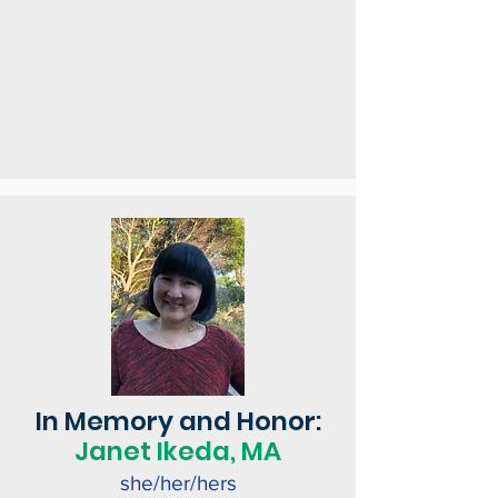
In Memory and Honor:
Janet Ikeda, MA
she/her/hers