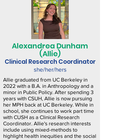
Alexandrea Dunham
(Allie)
Clinical Research Coordinator
she/her/hers
Allie graduated from UC Berkeley in
2022 with a B.A. in Anthropology and a
minor in Public Policy. After spending 3
years with CSUH, Allie is now pursuing
her MPH back at UC Berkeley. While in
school, she continues to work part time
with CUSH as a Clinical Research
Coordinator. Allie's research interests
include using mixed-methods to
highlight health inequities and the social