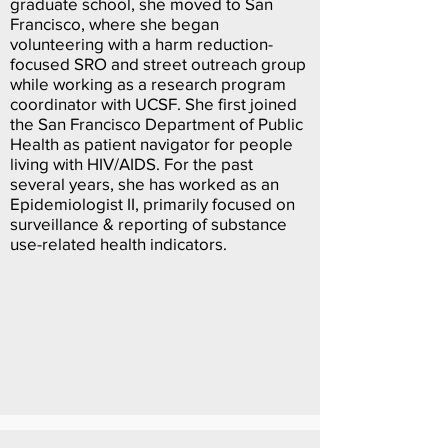
graduate school, she moved to San
Francisco, where she began
volunteering with a harm reduction-
focused SRO and street outreach group
while working as a research program
coordinator with UCSF. She first joined
the San Francisco Department of Public
Health as patient navigator for people
living with HIV/AIDS. For the past
several years, she has worked as an
Epidemiologist II, primarily focused on
surveillance & reporting of substance
use-related health indicators.