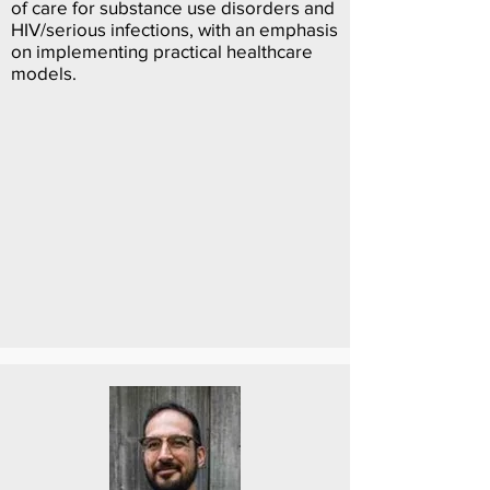
of care for substance use disorders and
HIV/serious infections, with an emphasis
on implementing practical healthcare
models.