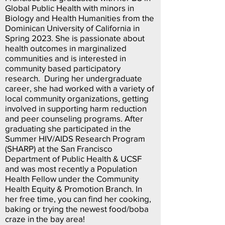
Global Public Health with minors in
Biology and Health Humanities from the
Dominican University of California in
Spring 2023. She is passionate about
health outcomes in marginalized
communities and is interested in
community based participatory
research. During her undergraduate
career, she had worked with a variety of
local community organizations, getting
involved in supporting harm reduction
and peer counseling programs. After
graduating she participated in the
Summer HIV/AIDS Research Program
(SHARP) at the San Francisco
Department of Public Health & UCSF
and was most recently a Population
Health Fellow under the Community
Health Equity & Promotion Branch. In
her free time, you can find her cooking,
baking or trying the newest food/boba
craze in the bay area!