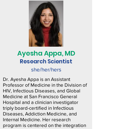
Ayesha Appa, MD
Research Scientist
she/her/hers
Dr. Ayesha Appa is an Assistant
Professor of Medicine in the Division of
HIV, Infectious Diseases, and Global
Medicine at San Francisco General
Hospital and a clinician investigator
triply board-certified in Infectious
Diseases, Addiction Medicine, and
Internal Medicine. Her research
program is centered on the integration