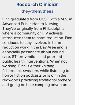
Research Clinician
they/them/theirs
Finn graduated from UCSF with a M.S. in
Advanced Public Health Nursing.
They've originally from Philadelphia,
where a community of HIV activists
introduced them to harm reduction. Finn
continues to stay involved in harm
reduction work in the Bay Area and is
especially passionate about wound
care, STI prevention, and peer-led
public health interventions. When not
working, Finn is either knitting
fisherman's sweaters while listening to
horror fiction podcasts or is off in the
redwoods practicing traditional archery
and going on bike camping adventures.