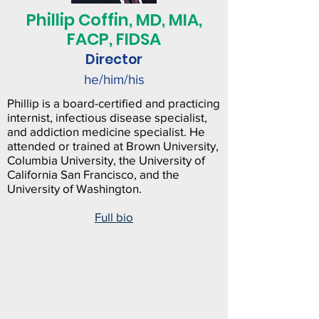
Phillip Coffin, MD, MIA,
FACP, FIDSA
Director
he/him/his
Phillip is a board-certified and practicing
internist, infectious disease specialist,
and addiction medicine specialist. He
attended or trained at Brown University,
Columbia University, the University of
California San Francisco, and the
University of Washington.
Full bio