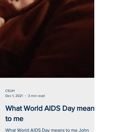
CSUH
Dec 1, 2021
3 min read