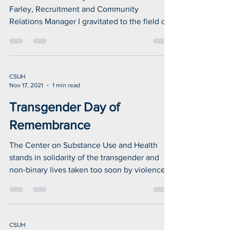
What World AIDS Day means
to me
What World AIDS Day means to me John
Farley, Recruitment and Community
Relations Manager I gravitated to the field of
public health due...
CSUH
Nov 17, 2021
1 min read
Transgender Day of
Remembrance
The Center on Substance Use and Health
stands in solidarity of the transgender and
non-binary lives taken too soon by violence.
We...