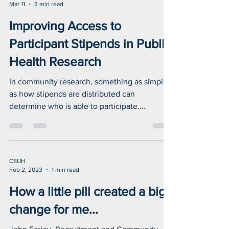
Isha Batra, M.S.
Mar 11
3 min read
Improving Access to
Participant Stipends in Public
Health Research
In community research, something as simple
as how stipends are distributed can
determine who is able to participate.
Accessible options like cash help ensure that
people experiencing homelessness can
contribute their lived experiences—
strengthening the data that drives public
CSUH
health programs.
Feb 2, 2023
1 min read
How a little pill created a big