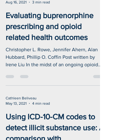
CSUH
Aug 16, 2021
3 min read
Evaluating buprenorphine
prescribing and opioid
related health outcomes
Christopher L. Rowe, Jennifer Ahern, Alan
Hubbard, Phillip O. Coffin Post written by
Irene Liu In the midst of an ongoing opioid
epidemic...
Cathleen Beliveau
May 13, 2021
4 min read