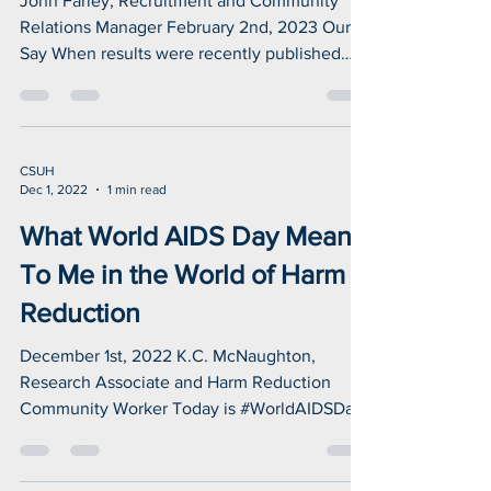
change for me...
John Farley, Recruitment and Community
Relations Manager February 2nd, 2023 Our
Say When results were recently published
which showed...
CSUH
Dec 1, 2022
1 min read
What World AIDS Day Means
To Me in the World of Harm
Reduction
December 1st, 2022 K.C. McNaughton,
Research Associate and Harm Reduction
Community Worker Today is #WorldAIDSDay
and I want to thank...