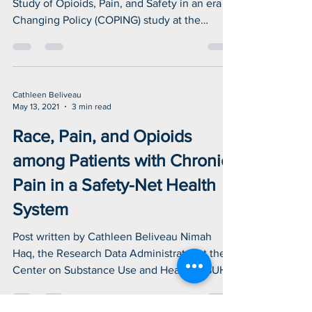
chronic non-cancer pain.
Post written by Cathleen Beliveau The Cohort
Study of Opioids, Pain, and Safety in an era of
Changing Policy (COPING) study at the
Center...
Cathleen Beliveau
May 13, 2021
3 min read
Race, Pain, and Opioids
among Patients with Chronic
Pain in a Safety-Net Health
System
Post written by Cathleen Beliveau Nimah