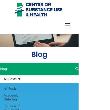
Blog
Blog
All Posts
All Posts
Academic
Detailing
Equity and