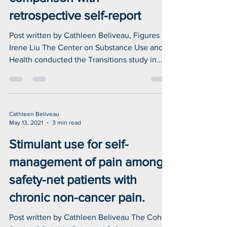
Using ICD-10-CM codes to
detect illicit substance use: A
comparison with
retrospective self-report
Post written by Cathleen Beliveau, Figures by
Irene Liu The Center on Substance Use and
Health conducted the Transitions study in
2017...
Cathleen Beliveau
May 13, 2021
3 min read
Stimulant use for self-
management of pain among
safety-net patients with