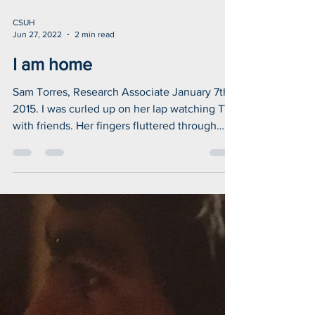
CSUH
Jun 27, 2022
2 min read
I am home
Sam Torres, Research Associate January 7th,
2015. I was curled up on her lap watching TV
with friends. Her fingers fluttered through
my...