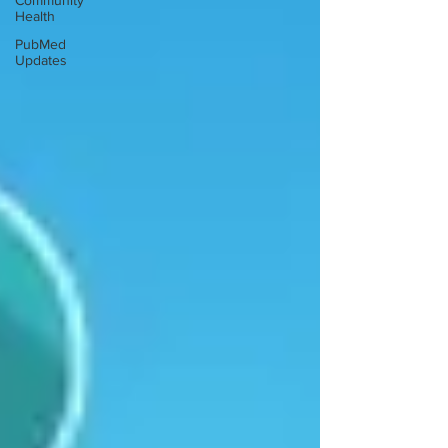
Community
Health
PubMed
Updates