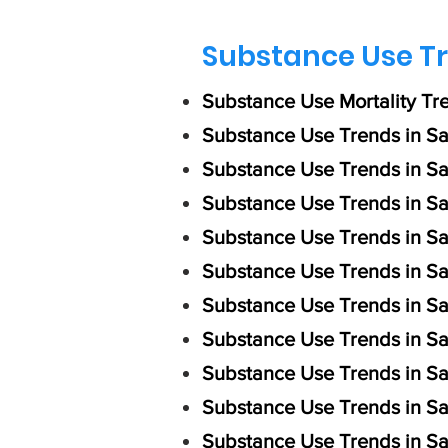
Substance Use Tr
Substance Use Mortality Tr
Substance Use Trends in Sa
Substance Use Trends in S
Substance Use Trends in Sa
Substance Use Trends in S
​Substance Use Trends in S
Substance Use Trends in Sa
Substance Use Trends in Sa
Substance Use Trends in S
Substance Use Trends in S
Substance Use Trends in Sa