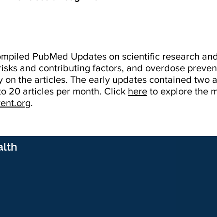
 compiled PubMed Updates on scientific research a
risks and contributing factors, and overdose prevent
 on the articles. The early updates contained two a
o 20 articles per month. Click
here
to explore the
ent.org
.
alth