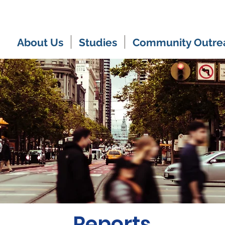
About Us
Studies
Community Outre
Reports