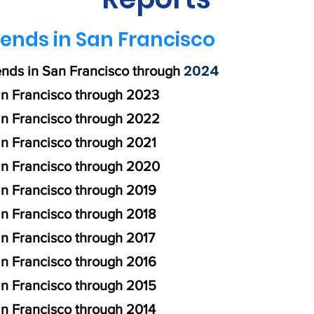
ends in San Francisco
2024
ends in San Francisco through
n Francisco through 2023
an Francisco through 2022
n Francisco through 2021
an Francisco through 2020
an Francisco through 2019
n Francisco through 2018
n Francisco through 2017
an Francisco through 2016
an Francisco through 2015
n Francisco through 2014