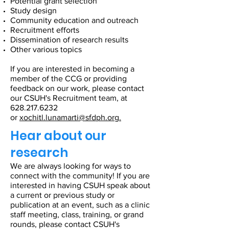
Potential grant selection
Study design
Community education and outreach
Recruitment efforts
Dissemination of research results
Other various topics
If you are interested in becoming a
member of the CCG or providing
feedback on our work, please contact
our CSUH's Recruitment team, at
628.217.6232
or
xochitl.lunamarti@sfdph.org
.
Hear about our
research
We are always looking for ways to
connect with the community! If you are
interested in having CSUH speak about
a current or previous study or
publication at an event, such as a clinic
staff meeting, class, training, or grand
rounds, please contact CSUH's