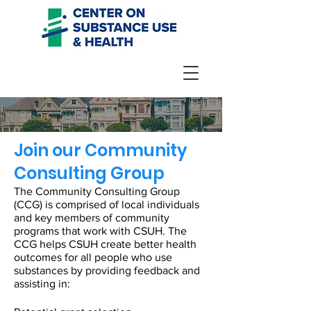
Join our Community
Consulting Group
The Community Consulting Group
(CCG) is comprised of local individuals
and key members of community
programs that work with CSUH. The
CCG helps CSUH create better health
outcomes for all people who use
substances by providing feedback and
assisting in: