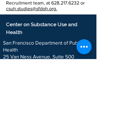
Recruitment team, at
628.217.6232
or
csuh.studies@sfdph.org
.
Center on Substance Use and
Health
San Francisco Department of Public
Health
25 Van Ness Avenue, Suite 500
San Francisco, CA 94102
2024 CSUH. San Francisco Department of
Public Health.
The Department of Public Health wants to
ensure that our programs and services are
accessible to the public. We follow website rules
for accessibility (
WCAG 2.1, Level AA
) and
language access (
San Francisco Language
Access Ordinance
). If something on this website
doesn’t work for you, email us
here
with the
webpage or URL and what the issue is.