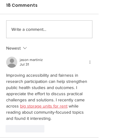
18 Comments
Write a comment...
Newest
jason martiniz
Jul 31
Improving accessibility and fairness in 
research participation can help strengthen 
public health studies and outcomes. I 
appreciate the effort to discuss practical 
challenges and solutions. I recently came 
across 
big storage units for rent
 while 
reading about community-focused topics 
and found it interesting.
Like
Reply