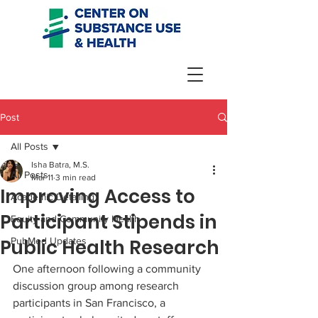
Post
All Posts
Isha Batra, M.S.
All Posts
Mar 11
3 min read
Improving Access to
Academic Detailing
Participant Stipends in
Equity and Community Health
Public Health Research
PubMed Updates
One afternoon following a community 
discussion group among research 
participants in San Francisco, a 