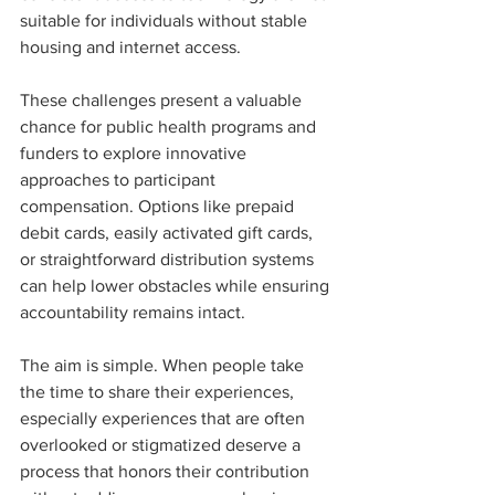
suitable for individuals without stable 
housing and internet access.
These challenges present a valuable 
chance for public health programs and 
funders to explore innovative 
approaches to participant 
compensation. Options like prepaid 
debit cards, easily activated gift cards, 
or straightforward distribution systems 
can help lower obstacles while ensuring 
accountability remains intact.
The aim is simple. When people take 
the time to share their experiences, 
especially experiences that are often 
overlooked or stigmatized deserve a 
process that honors their contribution 