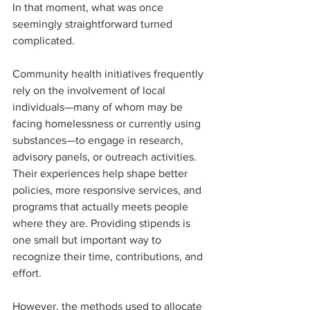
In that moment, what was once 
seemingly straightforward turned 
complicated.
Community health initiatives frequently 
rely on the involvement of local 
individuals—many of whom may be 
facing homelessness or currently using 
substances—to engage in research, 
advisory panels, or outreach activities. 
Their experiences help shape better 
policies, more responsive services, and 
programs that actually meets people 
where they are. Providing stipends is 
one small but important way to 
recognize their time, contributions, and 
effort.
However, the methods used to allocate 