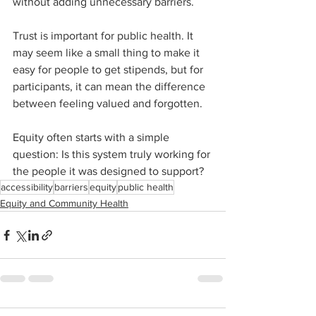
without adding unnecessary barriers.
Trust is important for public health. It 
may seem like a small thing to make it 
easy for people to get stipends, but for 
participants, it can mean the difference 
between feeling valued and forgotten.
Equity often starts with a simple 
question: Is this system truly working for 
the people it was designed to support?
accessibility
barriers
equity
public health
Equity and Community Health