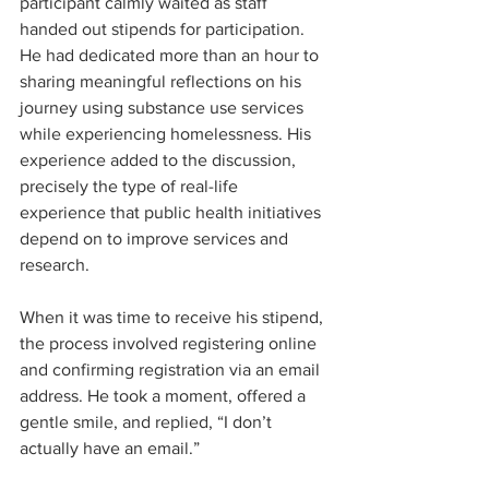
participant calmly waited as staff 
handed out stipends for participation. 
He had dedicated more than an hour to 
sharing meaningful reflections on his 
journey using substance use services 
while experiencing homelessness. His 
experience added to the discussion, 
precisely the type of real-life 
experience that public health initiatives 
depend on to improve services and 
research.
When it was time to receive his stipend, 
the process involved registering online 
and confirming registration via an email 
address. He took a moment, offered a 
gentle smile, and replied, “I don’t 
actually have an email.”