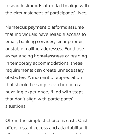
research stipends often fail to align with 
the circumstances of participants’ lives.
Numerous payment platforms assume 
that individuals have reliable access to 
email, banking services, smartphones, 
or stable mailing addresses. For those 
experiencing homelessness or residing 
in temporary accommodations, these 
requirements can create unnecessary 
obstacles. A moment of appreciation 
that should be simple can turn into a 
puzzling experience, filled with steps 
that don't align with participants’ 
situations.
Often, the simplest choice is cash. Cash 
offers instant access and adaptability. It 