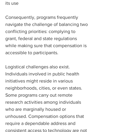
its use
Consequently, programs frequently 
navigate the challenge of balancing two 
conflicting priorities: complying to 
grant, federal and state regulations 
while making sure that compensation is 
accessible to participants.
Logistical challenges also exist. 
Individuals involved in public health 
initiatives might reside in various 
neighborhoods, cities, or even states. 
Some programs carry out remote 
research activities among individuals 
who are marginally housed or 
unhoused. Compensation options that 
require a dependable address and 
consistent access to technology are not 