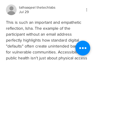
talhaaqeel thetechlabs
Jul 29
This is such an important and empathetic 
reflection, Isha. The example of the 
participant without an email address 
perfectly highlights how standard digital 
"defaults" often create unintended barriers 
for vulnerable communities. Accessibility in 
public health isn't just about physical access
—it extends directly into the user 
experience, software workflows, and 
payment systems we design.
A key place where organizations and public 
health initiatives can tackle this is during the 
initial technology and platform development 
phase. When building community portals, 
intake forms,…
Show More
Like
Reply