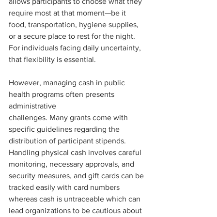
allows participants to choose what they 
require most at that moment—be it 
food, transportation, hygiene supplies, 
or a secure place to rest for the night. 
For individuals facing daily uncertainty, 
that flexibility is essential.
However, managing cash in public 
health programs often presents 
administrative
challenges. Many grants come with 
specific guidelines regarding the 
distribution of participant stipends. 
Handling physical cash involves careful 
monitoring, necessary approvals, and 
security measures, and gift cards can be 
tracked easily with card numbers 
whereas cash is untraceable which can 
lead organizations to be cautious about 