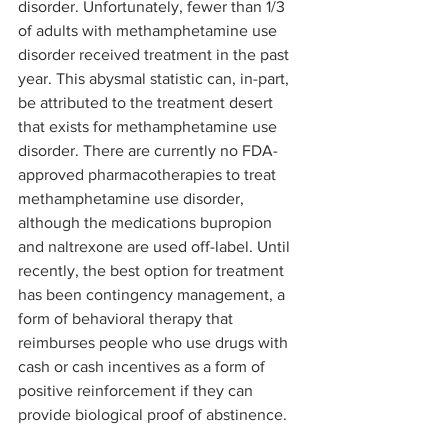
disorder. Unfortunately, fewer than 1/3 
of adults with methamphetamine use 
disorder received treatment in the past 
year. This abysmal statistic can, in-part, 
be attributed to the treatment desert 
that exists for methamphetamine use 
disorder. There are currently no FDA-
approved pharmacotherapies to treat 
methamphetamine use disorder, 
although the medications bupropion 
and naltrexone are used off-label. Until 
recently, the best option for treatment 
has been contingency management, a 
form of behavioral therapy that 
reimburses people who use drugs with 
cash or cash incentives as a form of 
positive reinforcement if they can 
provide biological proof of abstinence. 