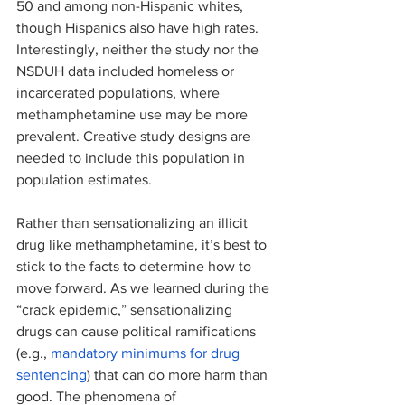
50 and among non-Hispanic whites, 
though Hispanics also have high rates. 
Interestingly, neither the study nor the 
NSDUH data included homeless or 
incarcerated populations, where 
methamphetamine use may be more 
prevalent. Creative study designs are 
needed to include this population in 
population estimates. 
Rather than sensationalizing an illicit 
drug like methamphetamine, it’s best to 
stick to the facts to determine how to 
move forward. As we learned during the 
“crack epidemic,” sensationalizing 
drugs can cause political ramifications 
(e.g., 
mandatory minimums for drug 
sentencing
) that can do more harm than 
good. The phenomena of 