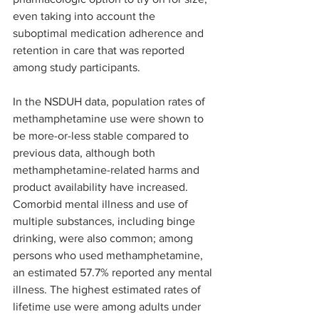
even taking into account the 
suboptimal medication adherence and 
retention in care that was reported 
among study participants. 
In the NSDUH data, population rates of 
methamphetamine use were shown to 
be more-or-less stable compared to 
previous data, although both 
methamphetamine-related harms and 
product availability have increased. 
Comorbid mental illness and use of 
multiple substances, including binge 
drinking, were also common; among 
persons who used methamphetamine, 
an estimated 57.7% reported any mental 
illness. The highest estimated rates of 
lifetime use were among adults under 