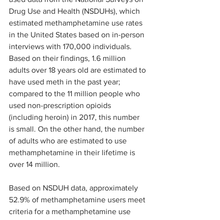
Drug Use and Health (NSDUHs), which 
estimated methamphetamine use rates 
in the United States based on in-person 
interviews with 170,000 individuals. 
Based on their findings, 1.6 million 
adults over 18 years old are estimated to 
have used meth in the past year; 
compared to the 11 million people who 
used non-prescription opioids 
(including heroin) in 2017, this number 
is small. On the other hand, the number 
of adults who are estimated to use 
methamphetamine in their lifetime is 
over 14 million. 
Based on NSDUH data, approximately 
52.9% of methamphetamine users meet 
criteria for a methamphetamine use 