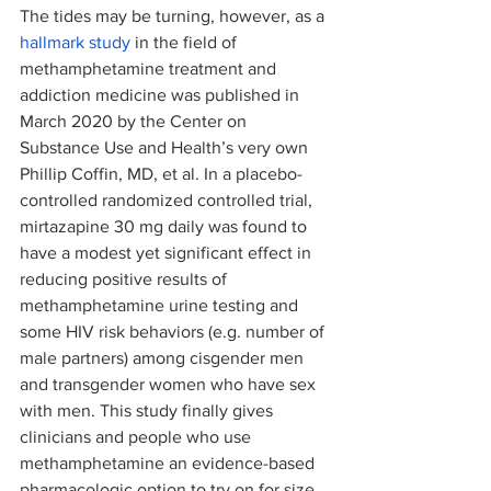
The tides may be turning, however, as a 
hallmark study
 in the field of 
methamphetamine treatment and 
addiction medicine was published in 
March 2020 by the Center on 
Substance Use and Health’s very own 
Phillip Coffin, MD, et al. In a placebo-
controlled randomized controlled trial, 
mirtazapine 30 mg daily was found to 
have a modest yet significant effect in 
reducing positive results of 
methamphetamine urine testing and 
some HIV risk behaviors (e.g. number of 
male partners) among cisgender men 
and transgender women who have sex 
with men. This study finally gives 
clinicians and people who use 
methamphetamine an evidence-based 
pharmacologic option to try on for size, 