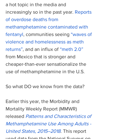
a hot topic in the media and 
increasingly so in the past year. 
Reports 
of overdose deaths from 
methamphetamine contaminated with 
fentanyl
, communities seeing 
“waves of 
violence and homelessness as meth 
returns”
, and an influx of 
“meth 2.0” 
from Mexico that is stronger and 
cheaper-than-ever sensationalize the 
use of methamphetamine in the U.S. 
So what DO we know from the data?
Earlier this year, the Morbidity and 
Mortality Weekly Report (MMWR) 
released
Patterns and Characteristics of 
Methamphetamine Use Among Adults - 
United States, 2015–2018
. This report 
used data from the National Surveys on 