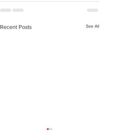
See All
Recent Posts
How a little pill
What World A