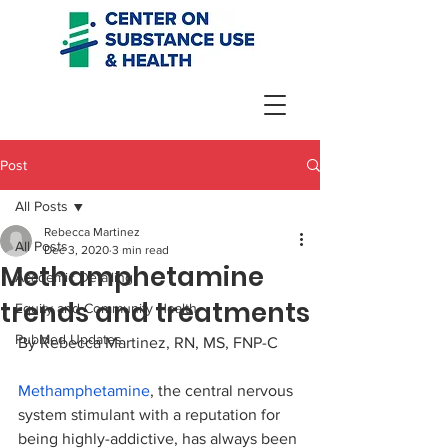
Post
All Posts
Rebecca Martinez
All Posts
Dec 3, 2020
3 min read
Methamphetamine
Academic Detailing
trends and treatments
Equity and Community Health
PubMed Updates
By Rebecca Martinez, 
RN, MS, FNP-C
Methamphetamine
, the central nervous 
system stimulant with a reputation for 
being highly-addictive, has always been 