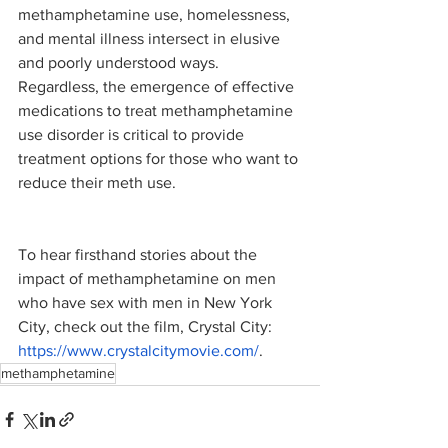
methamphetamine use, homelessness, 
and mental illness intersect in elusive 
and poorly understood ways. 
Regardless, the emergence of effective 
medications to treat methamphetamine 
use disorder is critical to provide 
treatment options for those who want to 
reduce their meth use.
To hear firsthand stories about the 
impact of methamphetamine on men 
who have sex with men in New York 
City, check out the film, Crystal City: 
https://www.crystalcitymovie.com/
. 
methamphetamine