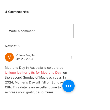
created a big change
Means To Me i
for me...
World of Har
4 Comments
John Farley, Recruitment and
December 1st, 202
Reduction
Community Relations
McNaughton, Rese
Manager February 2nd, 2023
Associate and Har
Our Say When results were
Reduction Commun
Write a comment...
recently published which
Today is #WorldAI
showed...
want to thank...
Newest
Voluva Fragile
Oct 25, 2024
Mother's Day in Australia is celebrated 
Unique leather gifts for Mother's Day
  on 
the second Sunday of May each year. In 
2024, Mother's Day will fall on Sunday, May 
12th. This date is an excellent time to 
express your gratitude to mums, 
grandmothers, and other maternal figures in 
your life.In its modern form the holiday 
originated in the United States, where it is 